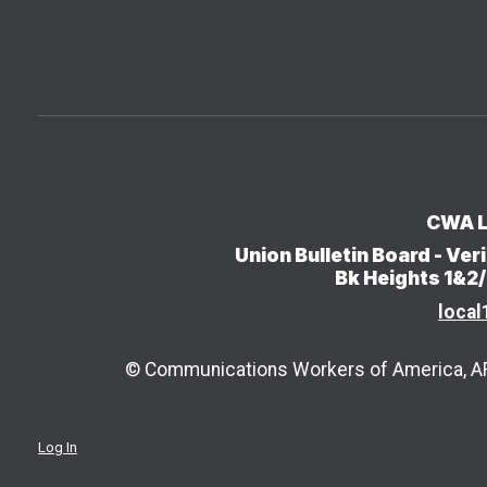
CWA L
Union Bulletin Board - V
Bk Heights 1&2
local
© Communications Workers of America, AFL
Log In