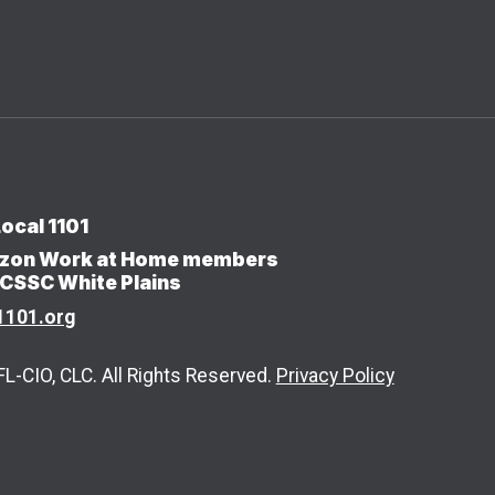
ocal 1101
erizon Work at Home members
/CSSC White Plains
1101.org
-CIO, CLC. All Rights Reserved.
Privacy Policy