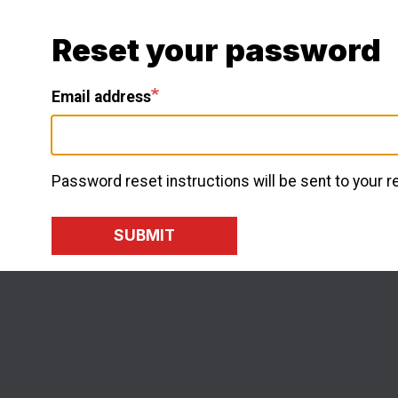
Skip
to
Reset your password
main
content
Email address
Password reset instructions will be sent to your 
SUBMIT