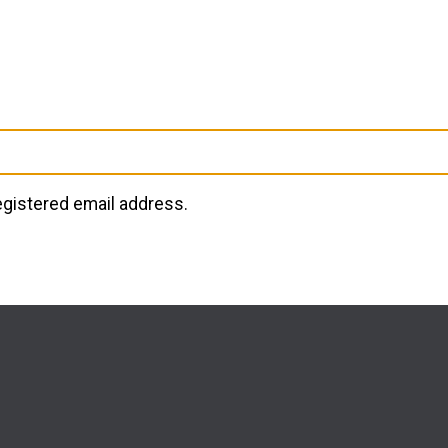
registered email address.