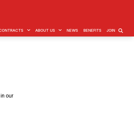
& CONTRACTS
ABOUT US
NEWS
BENEFITS
JOIN
SEARCH
in our