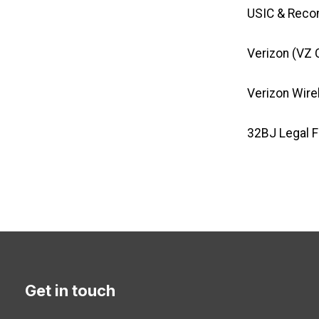
USIC & Reco
Verizon (VZ 
Verizon Wire
32BJ Legal 
Get in touch