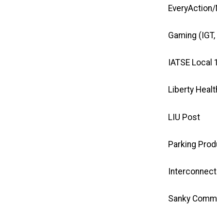
EveryAction/
Gaming
(IGT,
IATSE Local 
Liberty Healt
LIU Post
Parking Prod
Interconnec
Sanky Commu