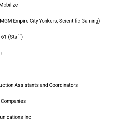
Mobilize
 MGM Empire City Yonkers, Scientific Gaming)
161 (Staff)
h
uction Assistants and Coordinators
t Companies
nications Inc