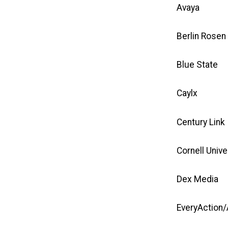
Avaya
Berlin Rosen
Blue State
Caylx
Century Link
Cornell Unive
Dex Media
EveryAction/