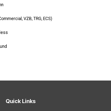
nn
Commercial, VZB, TRG, ECS)
less
Fund
Quick Links