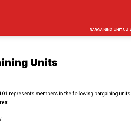
BARGAINING UNITS 
ining Units
 icons
01 represents members in the following bargaining units 
rea:
y