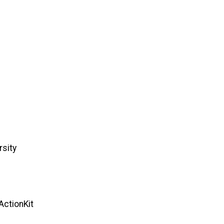
rsity
ActionKit