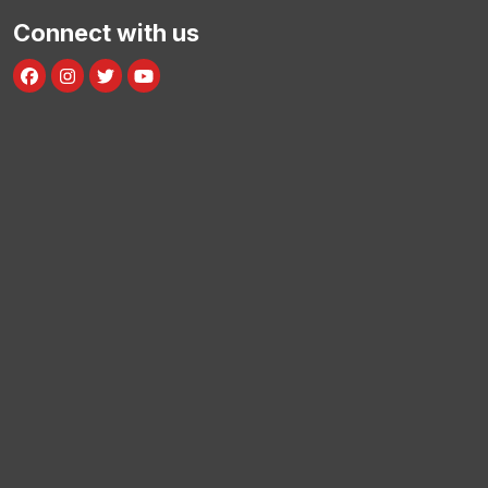
Connect with us
Facebook
Instagram
Twitter
Youtube