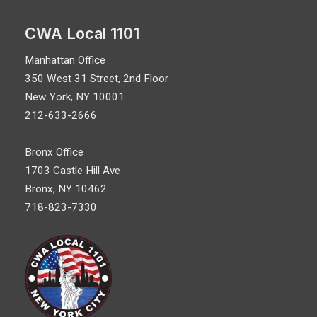
CWA Local 1101
Manhattan Office
350 West 31 Street, 2nd Floor
New York, NY 10001
212-633-2666
Bronx Office
1703 Castle Hill Ave
Bronx, NY 10462
718-823-7330