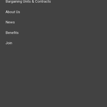
Bargaining Units & Contracts
About Us
News
Benefits
Join