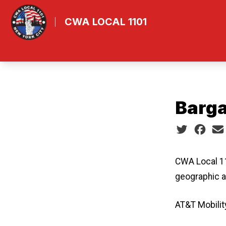
Skip
ube
to
CWA LOCAL 1101
main
content
Barga
Social share
CWA Local 11
geographic a
AT&T Mobilit