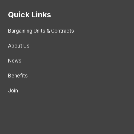
Quick Links
Bargaining Units & Contracts
About Us
News
Benefits
Join