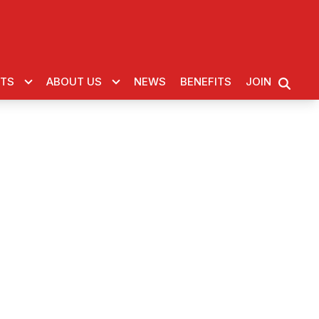
CTS
ABOUT US
NEWS
BENEFITS
JOIN
SEARC