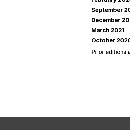
September 2
December 20
March 2021
October 202
Prior editions 