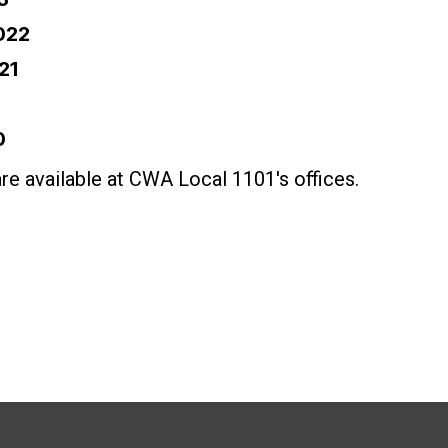
022
21
0
are available at CWA Local 1101's offices.