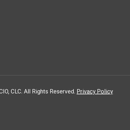
CIO, CLC. All Rights Reserved.
Privacy Policy