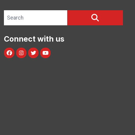
Search site
SEARCH
Connect with us
Facebook
Instagram
Twitter
Youtube