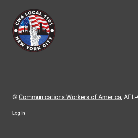
©
Communications Workers of America
, AFL-
Log In