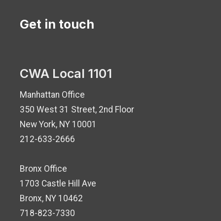
Get in touch
CWA Local 1101
Manhattan Office
350 West 31 Street, 2nd Floor
New York, NY 10001
212-633-2666
Bronx Office
1703 Castle Hill Ave
Bronx, NY 10462
718-823-7330