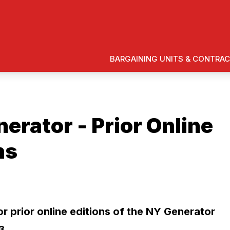
BARGAINING UNITS & CONTRA
erator - Prior Online
ns
ons
or prior online editions of the NY Generator
3