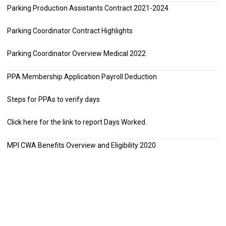
Parking Production Assistants Contract 2021-2024
Parking Coordinator Contract Highlights
Parking Coordinator Overview Medical 2022
PPA Membership Application Payroll Deduction
Steps for PPAs to verify days
Click here
for the link to report Days Worked.
MPI CWA Benefits Overview and Eligibility 2020