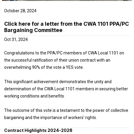
October 28, 2024
Click here for a letter from the CWA 1101 PPA/PC
Bargaining Committee
Oct 31, 2024
Congratulations to the PPA/PC members of CWA Local 1101 on
the successful ratification of their union contract with an
overwhelming 90% of the vote a YES vote.
This significant achievement demonstrates the unity and
determination of the CWA Local 1101 members in securing better
working conditions and benefits.
The outcome of this vote is a testament to the power of collective
bargaining and the importance of workers' rights.
Contract Highlights 2024-2028