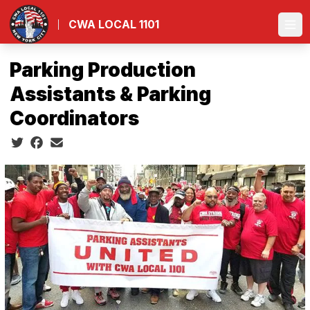
Skip
to
CWA LOCAL 1101
Ope
main
content
Parking Production
Assistants & Parking
Coordinators
Social share icons