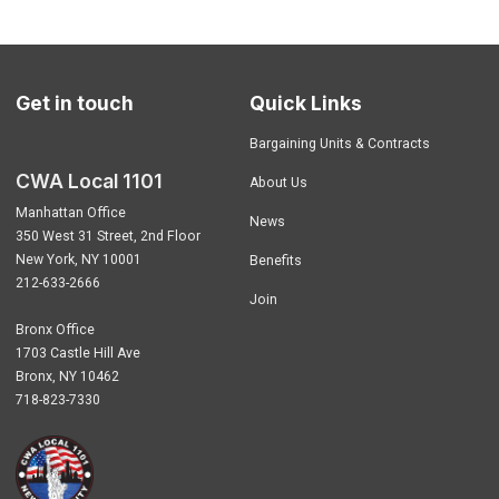
Get in touch
Quick Links
Bargaining Units & Contracts
CWA Local 1101
About Us
Manhattan Office
News
350 West 31 Street, 2nd Floor
New York, NY 10001
Benefits
212-633-2666
Join
Bronx Office
1703 Castle Hill Ave
Bronx, NY 10462
718-823-7330