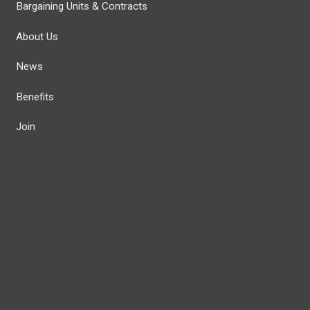
Bargaining Units & Contracts
About Us
News
Benefits
Join