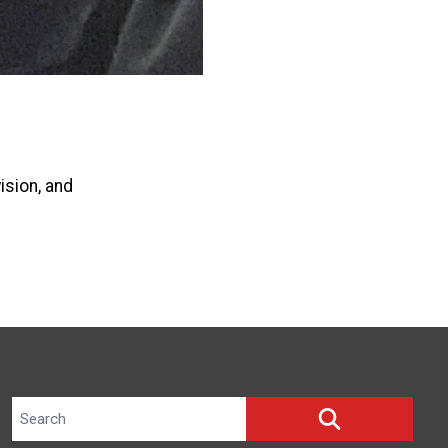
ision, and
Search site
SEARCH