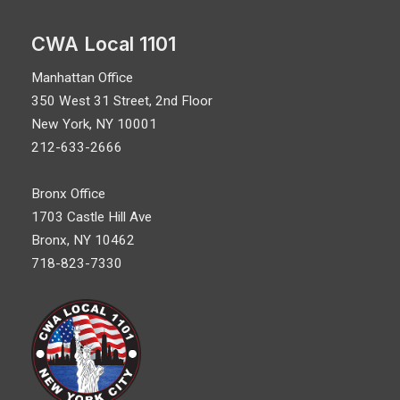
CWA Local 1101
Manhattan Office
350 West 31 Street, 2nd Floor
New York, NY 10001
212-633-2666
Bronx Office
1703 Castle Hill Ave
Bronx, NY 10462
718-823-7330