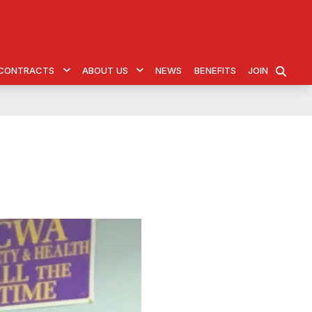
& CONTRACTS
ABOUT US
NEWS
BENEFITS
JOIN
SEARCH