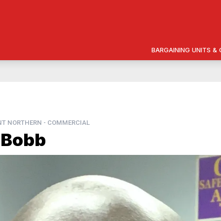
BARGAINING UNITS 
NT NORTHERN - COMMERCIAL
 Bobb