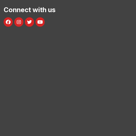
Connect with us
Facebook
Instagram
Twitter
Youtube