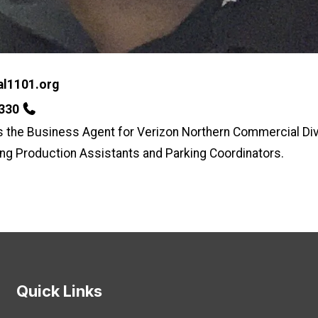
l1101.org
7330
s the Business Agent for Verizon Northern Commercial Div
ing Production Assistants and Parking Coordinators.
Quick Links