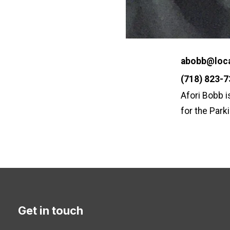
Email
abobb@loca
Phone
(718) 823-
Afori Bobb i
for the Park
Get in touch