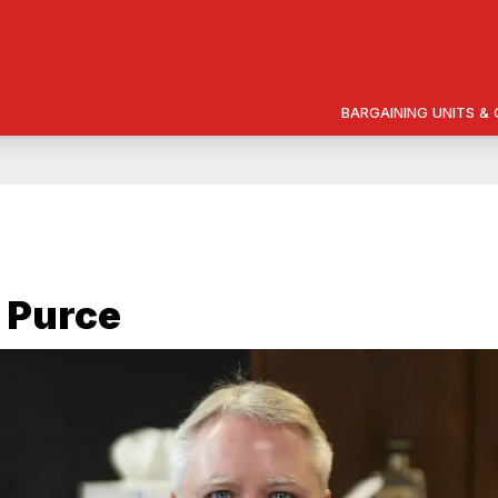
BARGAINING UNITS 
 Purce