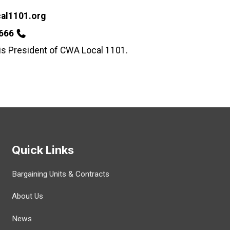
al1101.org
2666
 is President of CWA Local 1101.
Quick Links
Bargaining Units & Contracts
About Us
News