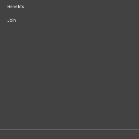
Benefits
Join