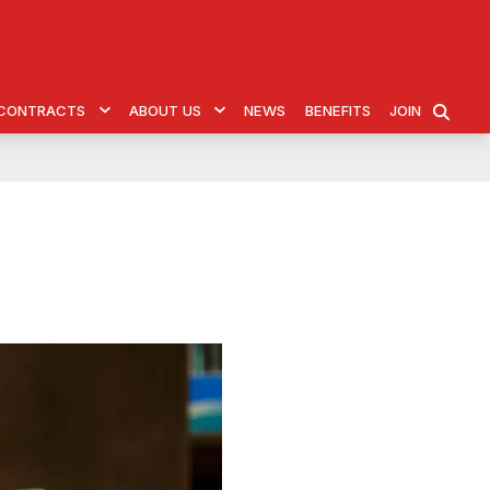
& CONTRACTS
ABOUT US
NEWS
BENEFITS
JOIN
SEARCH