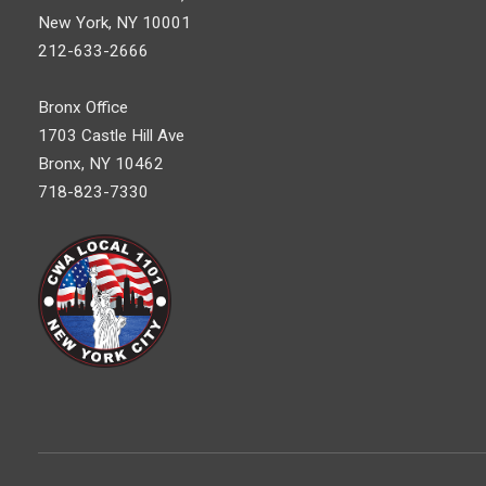
New York, NY 10001
212-633-2666
Bronx Office
1703 Castle Hill Ave
Bronx, NY 10462
718-823-7330