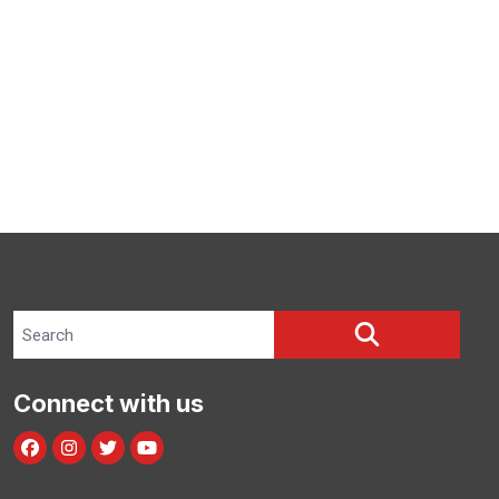
Search site
SEARCH
Connect with us
Facebook
Instagram
Twitter
Youtube