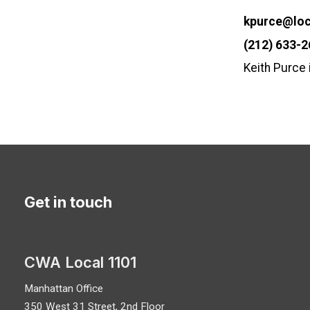
Email
kpurce@loc
Phone
(212) 633-
Keith Purce
Get in touch
CWA Local 1101
Manhattan Office
350 West 31 Street, 2nd Floor