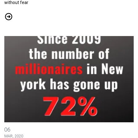
without fear
CWA Addresses Coronavirus Outbreak
Tell Your Elected Leaders that It's Time for the 1% to Pay their Fair 
06
MAR, 2020