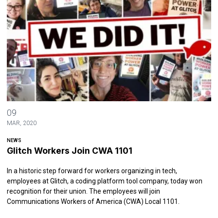
Glitch Workers Join CWA 1101
09
MAR, 2020
NEWS
Glitch Workers Join CWA 1101
In a historic step forward for workers organizing in tech,
employees at Glitch, a coding platform tool company, today won
recognition for their union. The employees will join
Communications Workers of America (CWA) Local 1101.