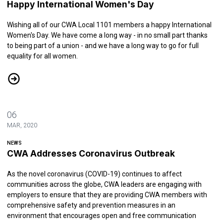
Happy International Women's Day
Wishing all of our CWA Local 1101 members a happy International
Women's Day. We have come a long way - in no small part thanks
to being part of a union - and we have a long way to go for full
equality for all women.
Happy International Women's Day
06
MAR, 2020
NEWS
CWA Addresses Coronavirus Outbreak
As the novel coronavirus (COVID-19) continues to affect
communities across the globe, CWA leaders are engaging with
employers to ensure that they are providing CWA members with
comprehensive safety and prevention measures in an
environment that encourages open and free communication