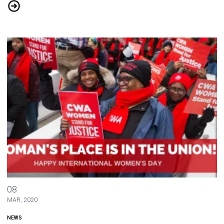
Glitch Workers Join CWA 1101
Happy International Women's Day
08
MAR, 2020
NEWS