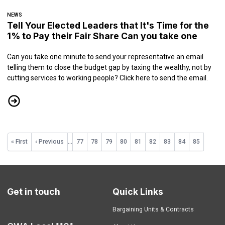
NEWS
Tell Your Elected Leaders that It's Time for the
1% to Pay their Fair Share Can you take one
Can you take one minute to send your representative an email
telling them to close the budget gap by taxing the wealthy, not by
cutting services to working people?
Click here to send the email.
Tell Your Elected Leaders that It's Time for the 1% to Pay their Fair 
Pagination
First
« First
Previous
‹ Previous
…
Page
77
Page
78
Page
79
Page
80
Page
81
Page
82
Page
83
Page
84
Current
85
page
page
page
Get in touch
Quick Links
Bargaining Units & Contracts