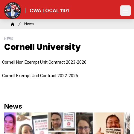
Skip
to
CWA LOCAL 1101
Ope
main
content
Breadcrumb
News
Home
NEWS
Cornell University
Cornell Non Exempt Unit Contract 2023-2026
Cornell Exempt Unit Contract 2022-2025
News