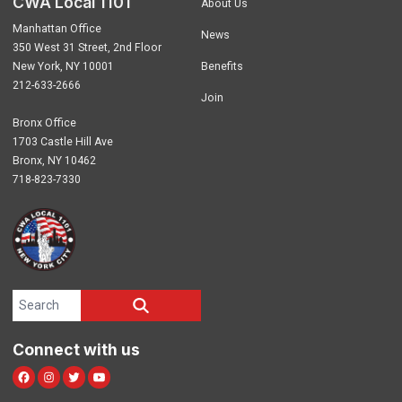
CWA Local 1101
About Us
Manhattan Office
News
350 West 31 Street, 2nd Floor
New York, NY 10001
Benefits
212-633-2666
Join
Bronx Office
1703 Castle Hill Ave
Bronx, NY 10462
718-823-7330
Search site
SEARCH
Connect with us
Facebook
Instagram
Twitter
Youtube